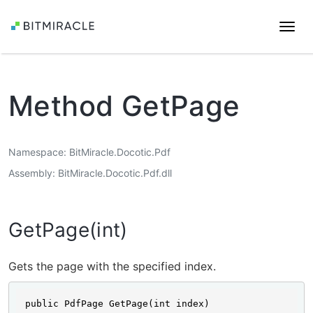
Togg
navi
Method GetPage
Namespace
BitMiracle.Docotic.Pdf
Assembly
BitMiracle.Docotic.Pdf.dll
GetPage(int)
Gets the page with the specified index.
public PdfPage GetPage(int index)