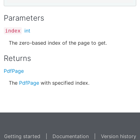
Parameters
int
index
The zero-based index of the page to get.
Returns
PdfPage
The
PdfPage
with specified index.
Getting started
|
Documentation
|
Version history