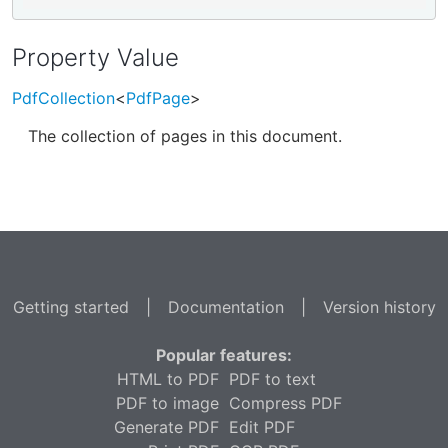
Property Value
PdfCollection
<
PdfPage
>
The collection of pages in this document.
Getting started
|
Documentation
|
Version history
Popular features:
HTML to PDF
PDF to text
PDF to image
Compress PDF
Generate PDF
Edit PDF