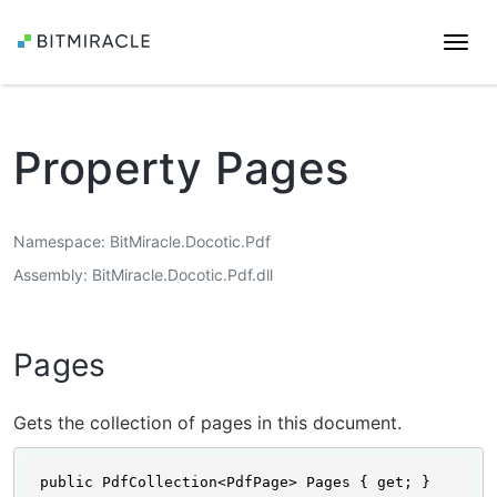
Togg
navi
Property Pages
Namespace
BitMiracle.Docotic.Pdf
Assembly
BitMiracle.Docotic.Pdf.dll
Pages
Gets the collection of pages in this document.
public PdfCollection<PdfPage> Pages { get; }