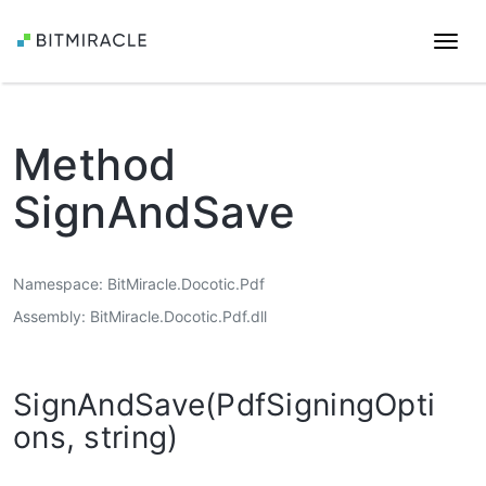
Togg
navi
Method
SignAndSave
Namespace
BitMiracle.Docotic.Pdf
Assembly
BitMiracle.Docotic.Pdf.dll
SignAndSave(PdfSigningOpti
ons, string)