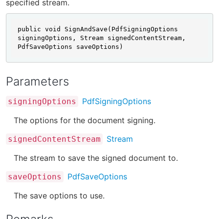
specified stream.
public void SignAndSave(PdfSigningOptions 
signingOptions, Stream signedContentStream, 
PdfSaveOptions saveOptions)
Parameters
PdfSigningOptions
signingOptions
The options for the document signing.
Stream
signedContentStream
The stream to save the signed document to.
PdfSaveOptions
saveOptions
The save options to use.