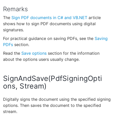
Remarks
The
Sign PDF documents in C# and VB.NET
article
shows how to sign PDF documents using digital
signatures.
For practical guidance on saving PDFs, see the
Saving
PDFs
section.
Read the
Save options
section for the information
about the options users usually change.
SignAndSave(PdfSigningOpti
ons, Stream)
Digitally signs the document using the specified signing
options. Then saves the document to the specified
stream.