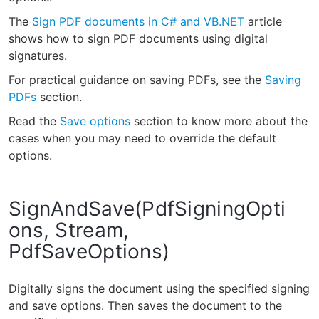
The
Sign PDF documents in C# and VB.NET
article
shows how to sign PDF documents using digital
signatures.
For practical guidance on saving PDFs, see the
Saving
PDFs
section.
Read the
Save options
section to know more about the
cases when you may need to override the default
options.
SignAndSave(PdfSigningOpti
ons, Stream,
PdfSaveOptions)
Digitally signs the document using the specified signing
and save options. Then saves the document to the