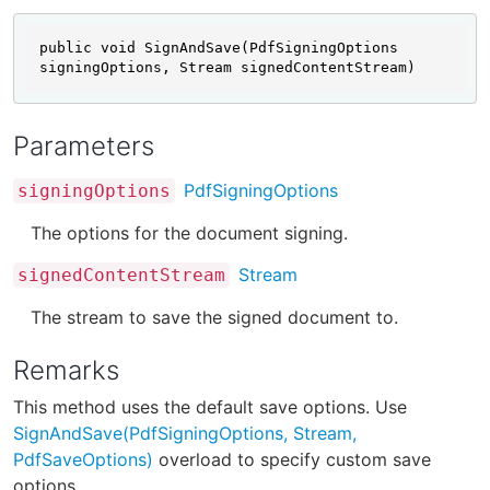
public void SignAndSave(PdfSigningOptions 
signingOptions, Stream signedContentStream)
Parameters
PdfSigningOptions
signingOptions
The options for the document signing.
Stream
signedContentStream
The stream to save the signed document to.
Remarks
This method uses the default save options. Use
SignAndSave(PdfSigningOptions, Stream,
PdfSaveOptions)
overload to specify custom save
options.