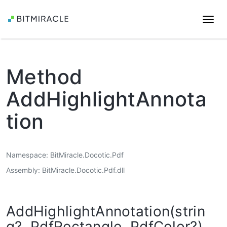
Togg
navi
Method
AddHighlightAnnota
tion
Namespace
BitMiracle.Docotic.Pdf
Assembly
BitMiracle.Docotic.Pdf.dll
AddHighlightAnnotation(strin
g?, PdfRectangle, PdfColor?)