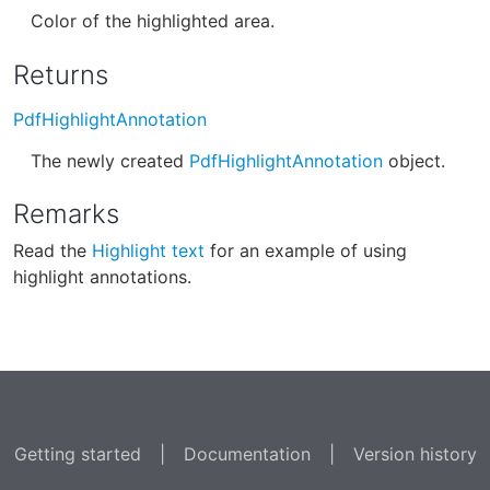
Color of the highlighted area.
Returns
PdfHighlightAnnotation
The newly created
PdfHighlightAnnotation
object.
Remarks
Read the
Highlight text
for an example of using
highlight annotations.
Getting started
|
Documentation
|
Version history