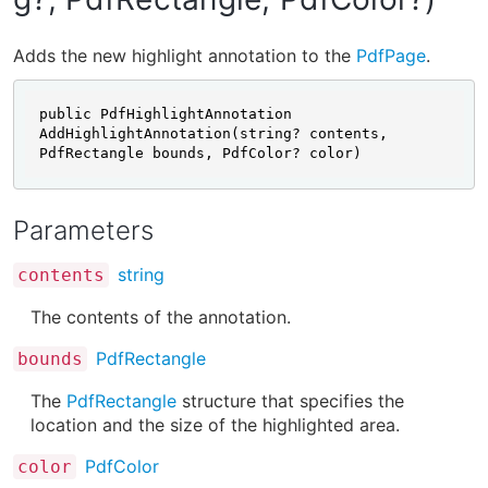
Adds the new highlight annotation to the
PdfPage
.
public PdfHighlightAnnotation 
AddHighlightAnnotation(string? contents, 
PdfRectangle bounds, PdfColor? color)
Parameters
string
contents
The contents of the annotation.
PdfRectangle
bounds
The
PdfRectangle
structure that specifies the
location and the size of the highlighted area.
PdfColor
color