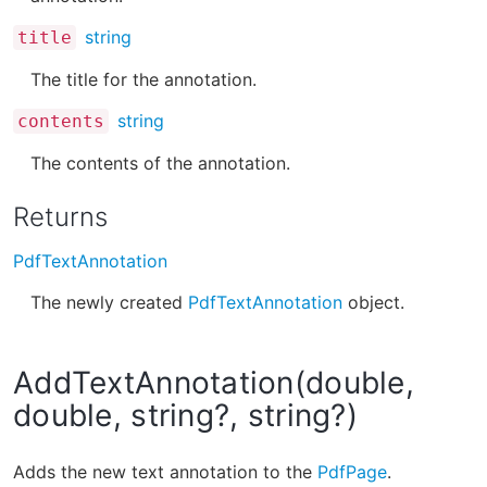
string
title
The title for the annotation.
string
contents
The contents of the annotation.
Returns
PdfTextAnnotation
The newly created
PdfTextAnnotation
object.
AddTextAnnotation(double,
double, string?, string?)
Adds the new text annotation to the
PdfPage
.