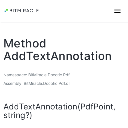
Togg
navi
Method
AddTextAnnotation
Namespace
BitMiracle.Docotic.Pdf
Assembly
BitMiracle.Docotic.Pdf.dll
AddTextAnnotation(PdfPoint,
string?)