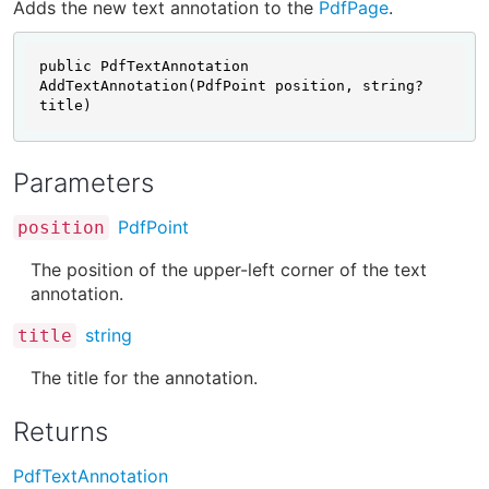
Adds the new text annotation to the
PdfPage
.
public PdfTextAnnotation 
AddTextAnnotation(PdfPoint position, string? 
title)
Parameters
PdfPoint
position
The position of the upper-left corner of the text
annotation.
string
title
The title for the annotation.
Returns
PdfTextAnnotation