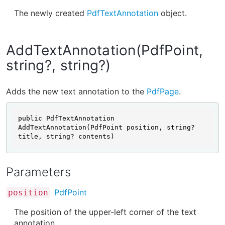
The newly created
PdfTextAnnotation
object.
AddTextAnnotation(PdfPoint,
string?, string?)
Adds the new text annotation to the
PdfPage
.
public PdfTextAnnotation 
AddTextAnnotation(PdfPoint position, string? 
title, string? contents)
Parameters
PdfPoint
position
The position of the upper-left corner of the text
annotation.