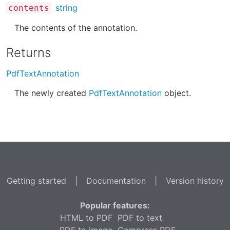
string
contents
The contents of the annotation.
Returns
PdfTextAnnotation
The newly created
PdfTextAnnotation
object.
Getting started
|
Documentation
|
Version history
Popular features:
HTML to PDF
PDF to text