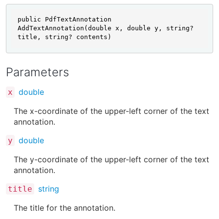
public PdfTextAnnotation 
AddTextAnnotation(double x, double y, string? 
title, string? contents)
Parameters
double
x
The x-coordinate of the upper-left corner of the text
annotation.
double
y
The y-coordinate of the upper-left corner of the text
annotation.
string
title
The title for the annotation.