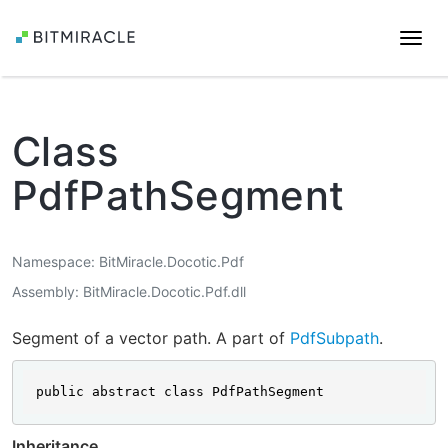
Togg
navi
Class
PdfPathSegment
Namespace
BitMiracle.Docotic.Pdf
Assembly
BitMiracle.Docotic.Pdf.dll
Segment of a vector path. A part of
PdfSubpath
.
public abstract class PdfPathSegment
Inheritance