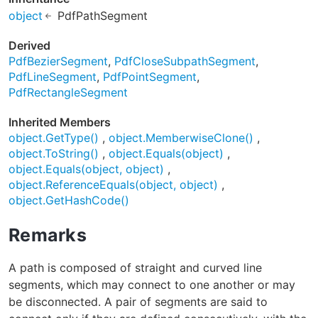
object
PdfPathSegment
Derived
PdfBezierSegment
PdfCloseSubpathSegment
PdfLineSegment
PdfPointSegment
PdfRectangleSegment
Inherited Members
object.GetType()
object.MemberwiseClone()
object.ToString()
object.Equals(object)
object.Equals(object, object)
object.ReferenceEquals(object, object)
object.GetHashCode()
Remarks
A path is composed of straight and curved line
segments, which may connect to one another or may
be disconnected. A pair of segments are said to