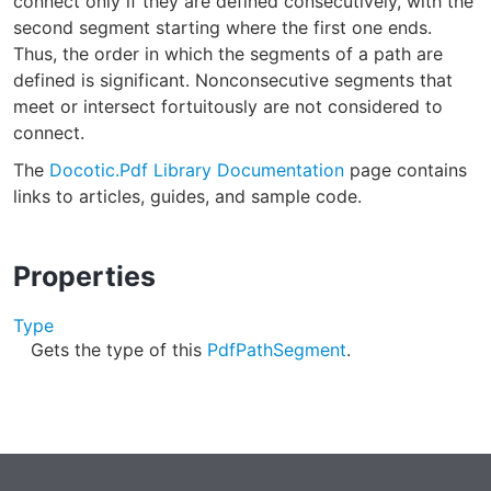
connect only if they are defined consecutively, with the
second segment starting where the first one ends.
Thus, the order in which the segments of a path are
defined is significant. Nonconsecutive segments that
meet or intersect fortuitously are not considered to
connect.
The
Docotic.Pdf Library Documentation
page contains
links to articles, guides, and sample code.
Properties
Type
Gets the type of this
PdfPathSegment
.