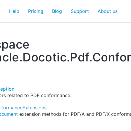
d
Help
Pricing
Blog
Support
About us
pace
acle.Docotic.Pdf.Conf
eption
ors related to PDF conformance.
formanceExtensions
ocument
extension methods for PDF/A and PDF/X conform