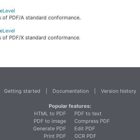
eLevel
ls of PDF/A standard conformance.
eLevel
ls of PDF/X standard conformance.
Getting started
|
Documentation
|
Version history
Popular features:
HTML to PDF
PDF to text
PDF to image
Compress PDF
Generate PDF
Edit PDF
Print PDF
OCR PDF