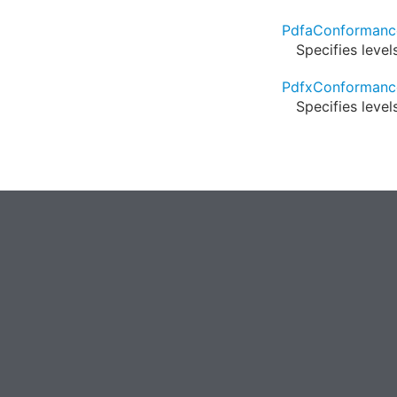
PdfaConformanc
Specifies leve
PdfxConformanc
Specifies leve