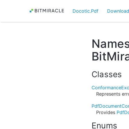
Docotic.Pdf
Downloa
Names
BitMir
Classes
ConformanceExc
Represents err
PdfDocumentCon
Provides
PdfD
Enums